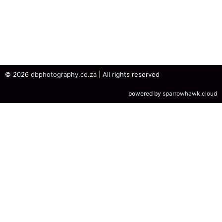
© 2026
dbphotography.co.za
| All rights reserved
powered by
sparrowhawk.cloud