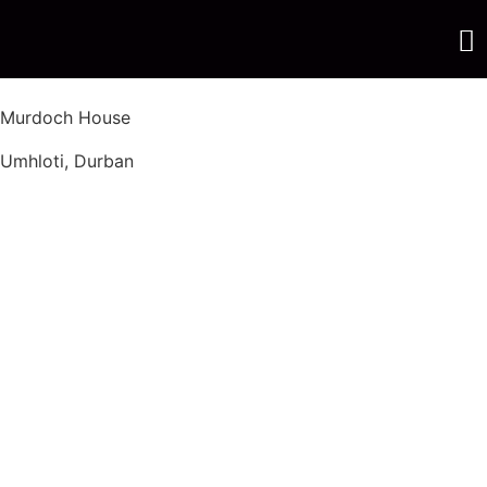
Murdoch House
Umhloti, Durban